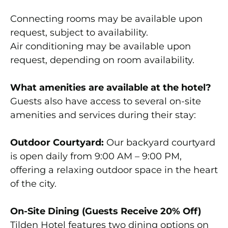
Connecting rooms may be available upon
request, subject to availability.
Air conditioning may be available upon
request, depending on room availability.
What amenities are available at the hotel?
Guests also have access to several on-site
amenities and services during their stay:
Outdoor Courtyard:
Our backyard courtyard
is open daily from 9:00 AM – 9:00 PM,
offering a relaxing outdoor space in the heart
of the city.
On-Site Dining (Guests Receive 20% Off)
Tilden Hotel features two dining options on