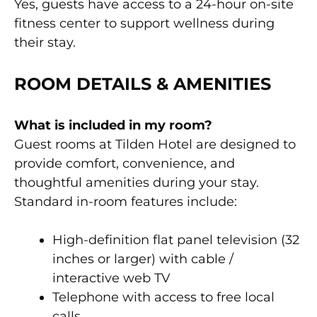
Yes, guests have access to a 24-hour on-site
fitness center to support wellness during
their stay.
ROOM DETAILS & AMENITIES
What is included in my room?
Guest rooms at Tilden Hotel are designed to
provide comfort, convenience, and
thoughtful amenities during your stay.
Standard in-room features include:
High-definition flat panel television (32
inches or larger) with cable /
interactive web TV
Telephone with access to free local
calls