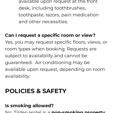
available upon request at the front
desk, including toothbrushes,
toothpaste, razors, pain medication
and other necessities.
Can I request a specific room or view?
Yes, you may request specific floors, views, or
room types when booking. Requests are
subject to availability and cannot be
guaranteed. Air conditioning may be
available upon request, depending on room
availability.
POLICIES & SAFETY
Is smoking allowed?
No. Tilden Hotel is a
non-smoking property
.