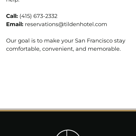
Call:
(415) 673-2332
Email:
reservations@tildenhotel.com
Our goal is to make your San Francisco stay
comfortable, convenient, and memorable.