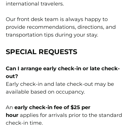
international travelers.
Our front desk team is always happy to
provide recommendations, directions, and
transportation tips during your stay.
SPECIAL REQUESTS
Can I arrange early check-in or late check-
out?
Early check-in and late check-out may be
available based on occupancy.
An
early check-in fee of $25 per
hour
applies for arrivals prior to the standard
check-in time.