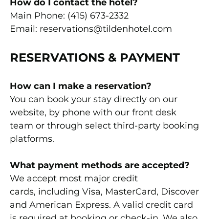
How do I contact the hotel?
Main Phone: (415) 673-2332
Email: reservations@tildenhotel.com
RESERVATIONS & PAYMENT
How can I make a reservation?
You can book your stay directly on our
website, by phone with our front desk
team or through select third-party booking
platforms.
What payment methods are accepted?
We accept most major credit
cards, including Visa, MasterCard, Discover
and American Express. A valid credit card
is required at booking or check-in.
We also