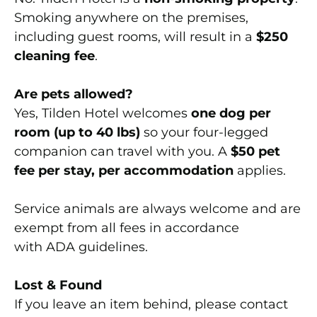
Smoking anywhere on the premises,
including guest rooms, will result in a
$250
cleaning fee
.
Are pets allowed?
Yes, Tilden Hotel welcomes
one dog per
room (up to 40 lbs)
so your four-legged
companion can travel with you. A
$50 pet
fee per stay, per accommodation
applies.
Service animals are always welcome and are
exempt from all fees in accordance
with ADA guidelines.
Lost & Found
If you leave an item behind, please contact