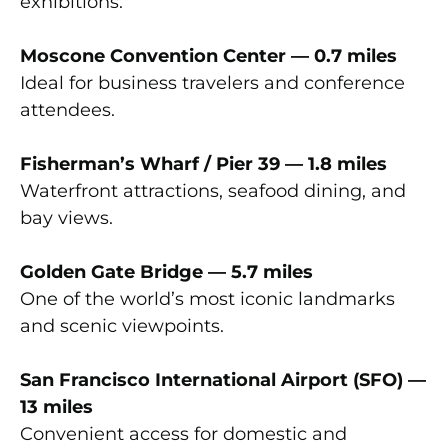
exhibitions.
Moscone Convention Center — 0.7 miles
Ideal for business travelers and conference
attendees.
Fisherman’s Wharf / Pier 39 — 1.8 miles
Waterfront attractions, seafood dining, and
bay views.
Golden Gate Bridge — 5.7 miles
One of the world’s most iconic landmarks
and scenic viewpoints.
San Francisco International Airport (SFO) —
13 miles
Convenient access for domestic and