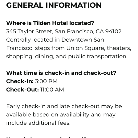
GENERAL INFORMATION
Where is Tilden Hotel located?
345 Taylor Street, San Francisco, CA 94102.
Centrally located in Downtown San
Francisco, steps from Union Square, theaters,
shopping, dining, and public transportation.
What time is check-in and check-out?
Check-In:
3:00 PM
Check-Out:
11:00 AM
Early check-in and late check-out may be
available based on availability and may
include additional fees.