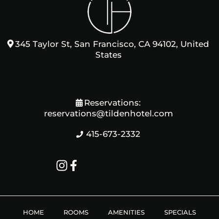
345 Taylor St, San Francisco, CA 94102, United
States
Reservations:
reservations@tildenhotel.com
415-673-2332
HOME
ROOMS
AMENITIES
SPECIALS