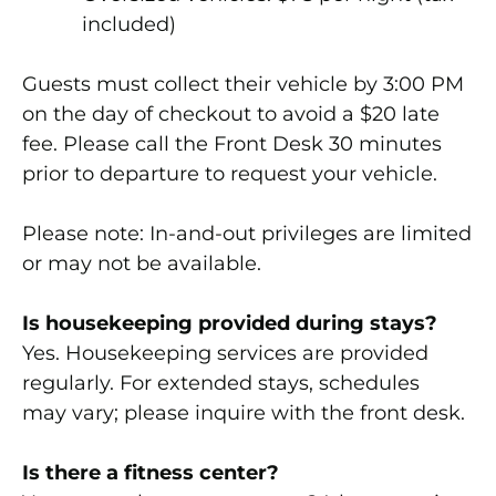
included)
Guests must collect their vehicle by 3:00 PM
on the day of checkout to avoid a $20 late
fee. Please call the Front Desk 30 minutes
prior to departure to request your vehicle.
Please note:
In-and-out privileges are limited
or may not be available.
Is housekeeping provided during stays?
Yes. Housekeeping services are provided
regularly. For extended stays, schedules
may vary; please inquire with the front desk.
Is there a fitness center?