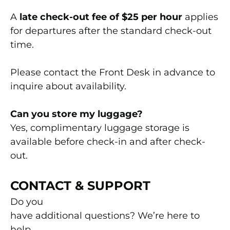
A
late check-out fee of $25 per hour
applies
for departures after the standard check-out
time.
Please contact the Front Desk in advance to
inquire about availability.
Can you store my luggage?
Yes, complimentary luggage storage is
available before check-in and after check-
out.
CONTACT & SUPPORT
Do you
have additional questions? We’re here to
help.