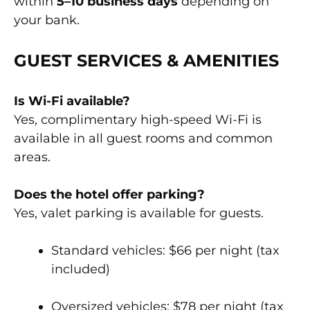
within
5–10 business days
depending on
your bank.
GUEST SERVICES & AMENITIES
Is Wi-Fi available?
Yes, complimentary high-speed Wi-Fi is
available in all guest rooms and common
areas.
Does the hotel offer parking?
Yes, valet parking is available for guests.
Standard vehicles: $66 per night (tax
included)
Oversized vehicles: $78 per night (tax