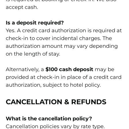
accept cash.
Is a deposit required?
Yes. A credit card authorization is required at
check-in to cover incidental charges. The
authorization amount may vary depending
on the length of stay.
Alternatively, a
$100 cash deposit
may be
provided at check-in in place of a credit card
authorization, subject to hotel policy.
CANCELLATION & REFUNDS
What is the cancellation policy?
Cancellation policies vary by rate type.