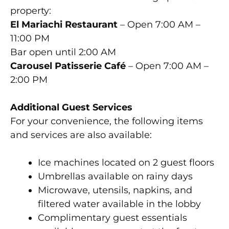
property:
El Mariachi Restaurant
– Open 7:00 AM –
11:00 PM
Bar open until 2:00 AM
Carousel Patisserie Café
– Open 7:00 AM –
2:00 PM
Additional Guest Services
For your convenience, the following items
and services are also available:
Ice machines located on 2 guest floors
Umbrellas available on rainy days
Microwave, utensils, napkins, and
filtered water available in the lobby
Complimentary guest essentials