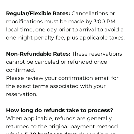
Regular/Flexible Rates:
Cancellations or
modifications must be made by 3:00 PM
local time, one day prior to arrival to avoid a
one-night penalty fee, plus applicable taxes.
Non-Refundable Rates:
These reservations
cannot be canceled or refunded once
confirmed.
Please review your confirmation email for
the exact terms associated with your
reservation.
How long do refunds take to process?
When applicable, refunds are generally
returned to the original payment method