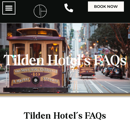
BOOK NOW
Tilden Hotel's FAQs
Tilden Hotel’s FAQs