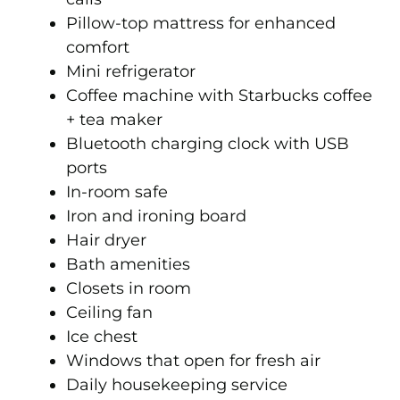
Pillow-top mattress for enhanced
comfort
Mini refrigerator
Coffee machine with Starbucks coffee
+ tea maker
Bluetooth charging clock with USB
ports
In-room safe
Iron and ironing board
Hair dryer
Bath amenities
Closets in room
Ceiling fan
Ice chest
Windows that open for fresh air
Daily housekeeping service