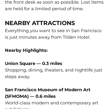
the front desk as soon as possible. Lost items
are held for a limited period of time.
NEARBY ATTRACTIONS
Everything you want to see in San Francisco
is just minutes away from Tilden Hotel.
Nearby Highlights:
Union Square — 0.3 miles
Shopping, dining, theaters, and nightlife just
steps away.
San Francisco Museum of Modern Art
(SFMOMA) — 0.6 miles
World-class modern and contemporary art