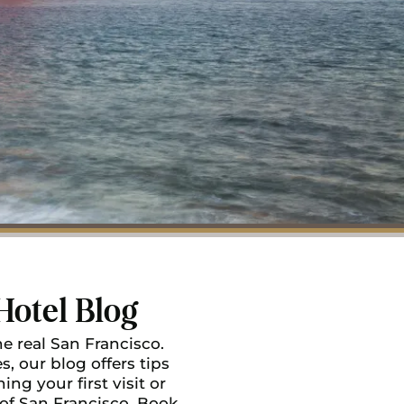
Hotel Blog
e real San Francisco.
, our blog offers tips
ing your first visit or
 of San Francisco. Book