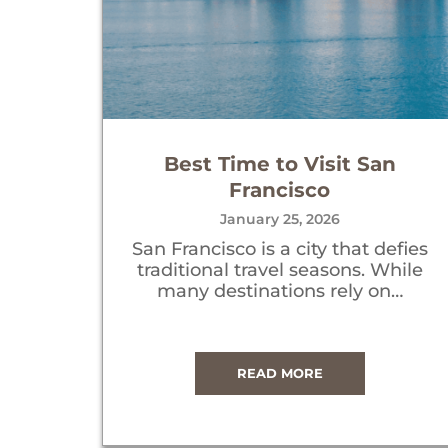
Best Time to Visit San
Francisco
January 25, 2026
San Francisco is a city that defies
traditional travel seasons. While
many destinations rely on…
READ MORE