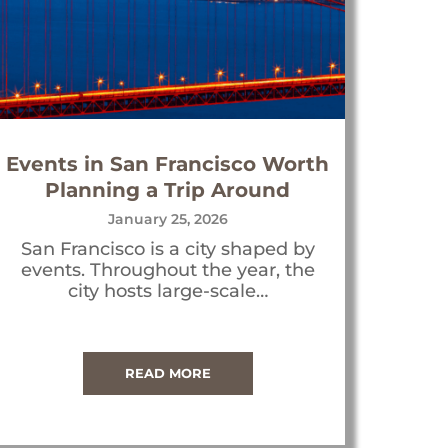
Events in San Francisco Worth
Planning a Trip Around
January 25, 2026
San Francisco is a city shaped by
events. Throughout the year, the
city hosts large-scale…
READ MORE