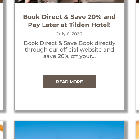
Book Direct & Save 20% and
Pay Later at Tilden Hotel!
July 6, 2026
Book Direct & Save Book directly
through our official website and
save 20% off your…
READ MORE