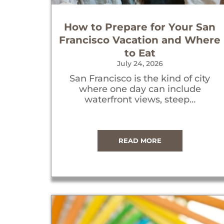
How to Prepare for Your San
Francisco Vacation and Where
to Eat
July 24, 2026
San Francisco is the kind of city
where one day can include
waterfront views, steep…
READ MORE