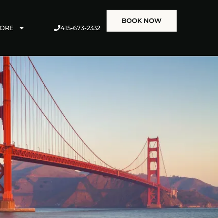
BOOK NOW
415-673-2332
ORE