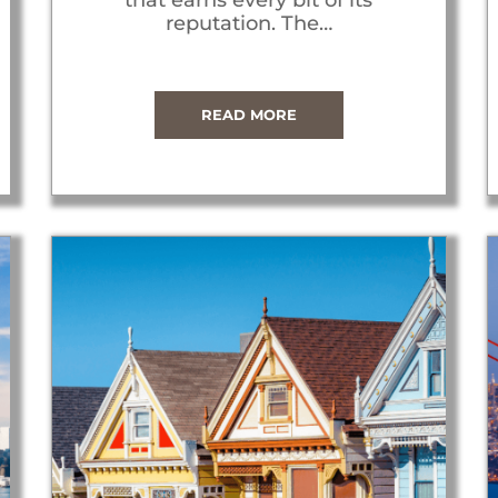
reputation. The…
READ MORE