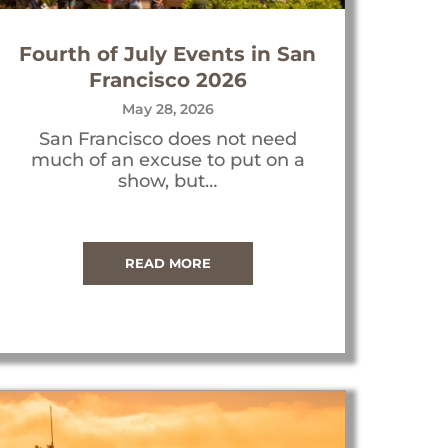
Fourth of July Events in San
Francisco 2026
May 28, 2026
San Francisco does not need
much of an excuse to put on a
show, but…
READ MORE