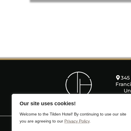
345 
Franci
Un
Our site uses cookies!
Welcome to the Tilden Hotel! By continuing to use our site
you are agreeing to our
Privacy Policy
.
HOME
ROOMS
AMENITIE
MAPS & DIRECTIONS
PRES