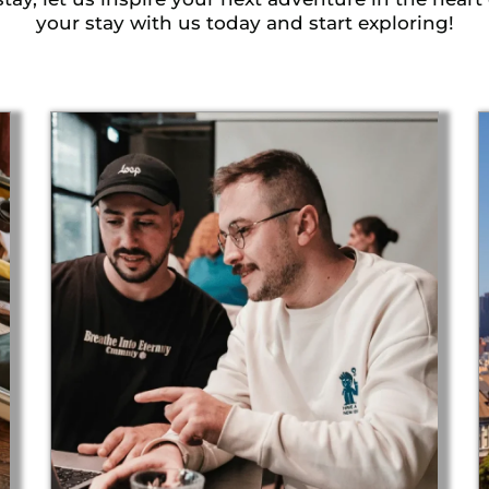
your stay with us today and start exploring!