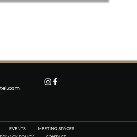
tel.com
EVENTS
MEETING SPACES
PRIVACY POLICY
CONTACT