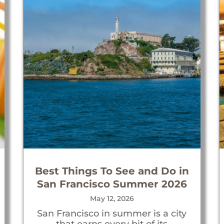
Best Things To See and Do in
San Francisco Summer 2026
May 12, 2026
San Francisco in summer is a city
that earns every bit of its