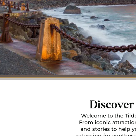
Discover 
Welcome to the Tilde
From iconic attractio
and stories to help yo
returning for another 