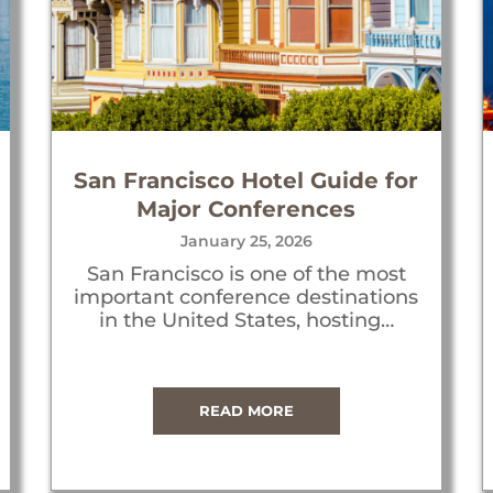
San Francisco Hotel Guide for
Major Conferences
January 25, 2026
San Francisco is one of the most
important conference destinations
in the United States, hosting…
READ MORE