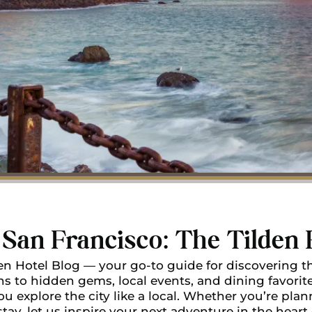
San Francisco: The Tilden 
n Hotel Blog — your go-to guide for discovering th
ns to hidden gems, local events, and dining favorites
u explore the city like a local. Whether you’re plann
stay, let us inspire your next adventure in the heart