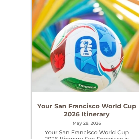
Your San Francisco World Cup
2026 Itinerary
May 28, 2026
Your San Francisco World Cup
2026 Itinerary San Francisco is