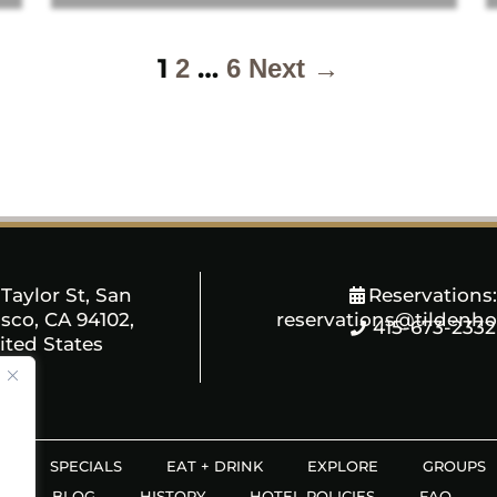
1
…
2
6
Next →
Taylor St, San
Reservations:
sco, CA 94102,
reservations@tildenho
415-673-2332
ited States
S
SPECIALS
EAT + DRINK
EXPLORE
GROUPS
S
BLOG
HISTORY
HOTEL POLICIES
FAQ