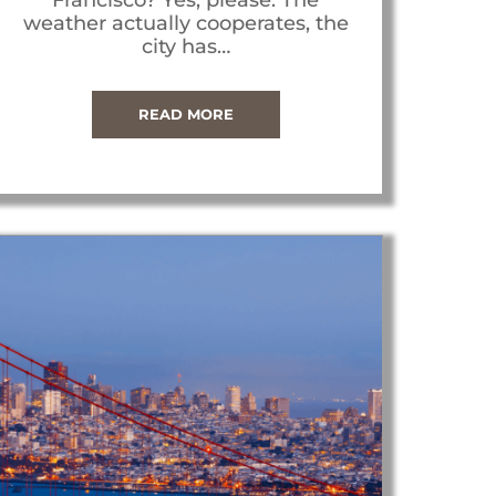
weather actually cooperates, the
city has…
READ MORE