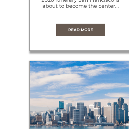
about to become the center…
READ MORE