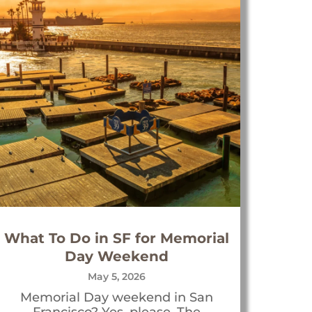
What To Do in SF for Memorial
Day Weekend
May 5, 2026
Memorial Day weekend in San
Francisco? Yes, please. The