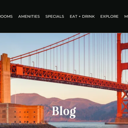
ROOMS
AMENITIES
SPECIALS
EAT + DRINK
EXPLORE
M
Blog